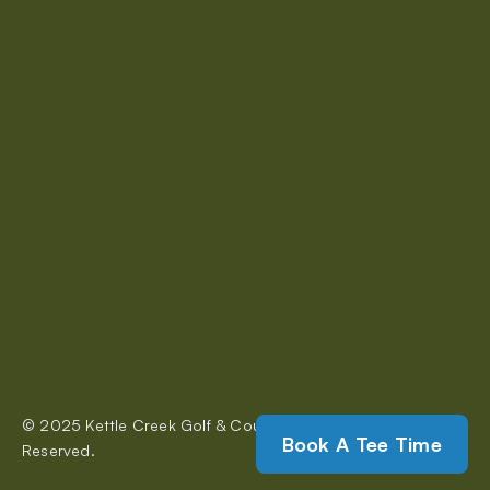
A perfect course for both serious and casual golfers.
About Us
Rates & Memberships
Restaurant
Events
Tournaments
Contact Us
© 2025 Kettle Creek Golf & Country Club. All Rights 
320 Carlow Road, Port Stanley
Book A Tee Time
Reserved.
kettlecreekgolf@gmail.com