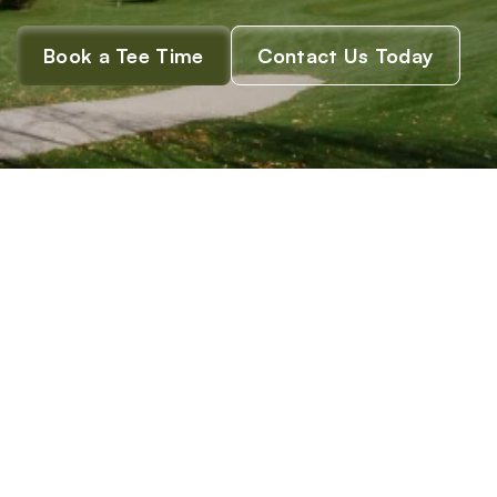
O
n
t
a
r
i
o
.
Book a Tee Time
Contact Us Today