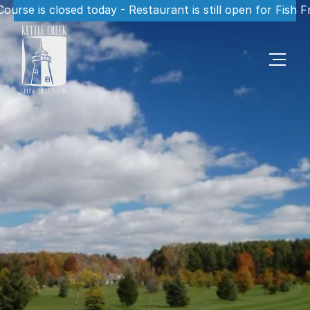
Course is closed today - Restaurant is still open for Fish F
S
c
e
n
i
c
1
8
H
o
l
e
s
P
o
r
t
S
t
a
n
l
e
y
,