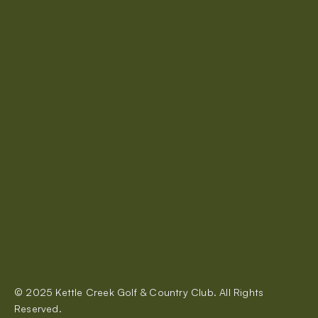
A perfect course for both serious and casual golfers.
About Us
Rates & Memberships
Restaurant
Events
Tournaments
Contact Us
© 2025 Kettle Creek Golf & Country Club. All Rights 
320 Carlow Road, Port Stanley
Reserved.
kettlecreekgolf@gmail.com