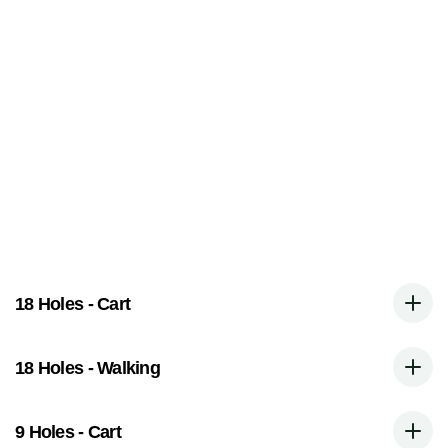
G
r
e
e
n
F
e
e
s
 HST is included in all pricing
18 Holes - Cart
18 Holes - Walking
9 Holes - Cart