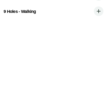
9 Holes - Walking
Book A Tee Time