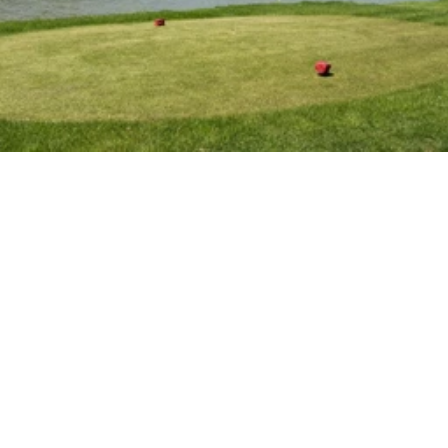
R
a
t
e
s
&
M
e
m
b
e
r
s
h
i
p
s