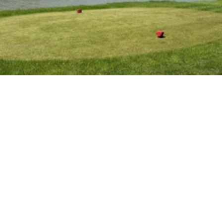
E
v
e
n
t
s